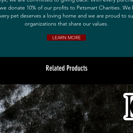
we donate 10% of our profits to Petsmart Charities. We 
every pet deserves a loving home and we are proud to s
organizations that share our values.
LEARN MORE
Related Products