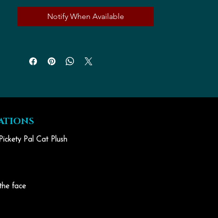
Notify When Available
ATIONS
Pickety Pal Cat Plush
the face