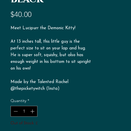
Price
$40.00
Meet Lucipurr the Demonic Kitty!
At 13 inches tall, this little guy is the
perfect size to sit on your lap and hug.
He is super soft, squishy, but also has
enough weight in his bottom to sit upright
on his own!
Made by the Talented Rachel
@thepicketywitch (Insta)
Quantity
*
Out of Stock :(