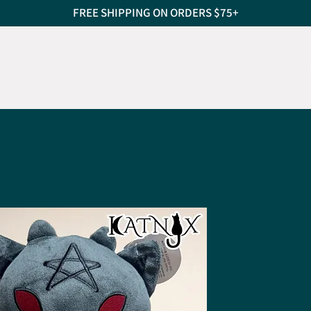
FREE SHIPPING ON ORDERS $75+
S
CAT SCRATCHERS
PET BEDS
TREATS
PEO