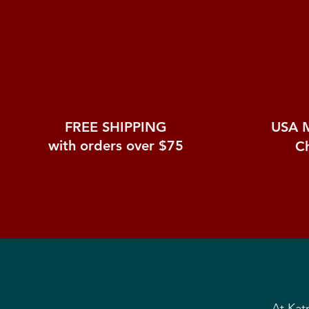
FREE SHIPPING
USA 
with orders over $75
C
At Kat