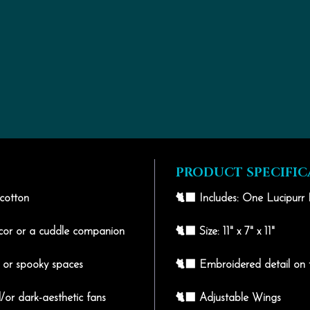
PRODUCT SPECIFIC
 cotton
🐈‍⬛ Includes: One Lucipurr 
écor or a cuddle companion
🐈‍⬛ Size: 11" x 7" x 11"
, or spooky spaces
🐈‍⬛ Embroidered detail on 
/or dark-aesthetic fans
🐈‍⬛ Adjustable Wings