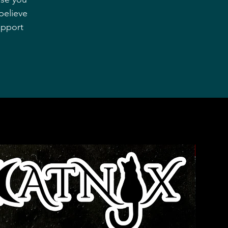
believe
upport
Bestseller