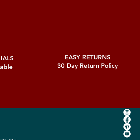
EASY RETURNS
IALS
30 Day
Return Policy
nable
ase you