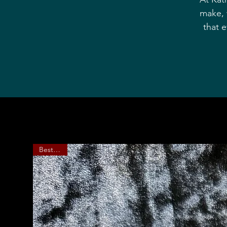
make, 
that 
Bestseller