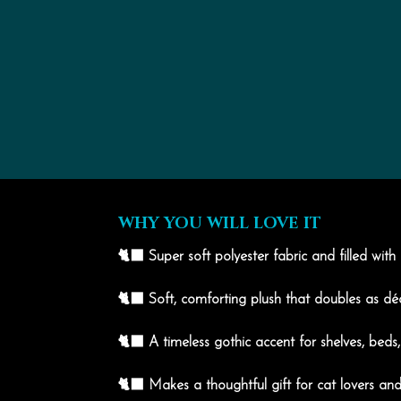
WHY YOU WILL LOVE IT
🐈‍⬛ Super soft polyester fabric and filled with
🐈‍⬛ Soft, comforting plush that doubles as d
🐈‍⬛ A timeless gothic accent for shelves, beds
🐈‍⬛ Makes a thoughtful gift for cat lovers and