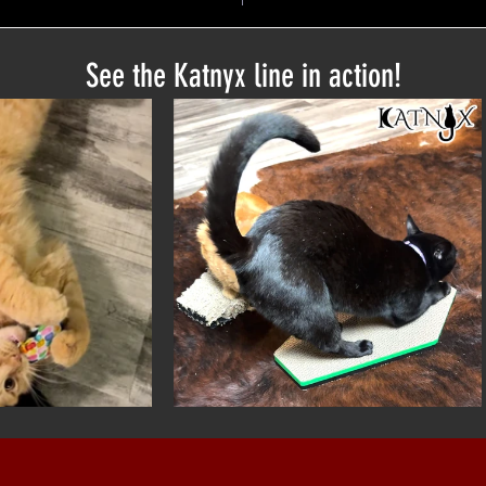
See the Katnyx line in action!