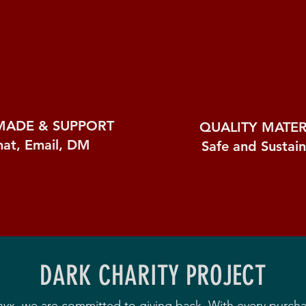
MADE &
SUPPORT
QUALITY MATER
hat, Email, DM
Safe and Sustai
DARK CHARITY PROJECT
nyx, we are committed to giving back. With every purch