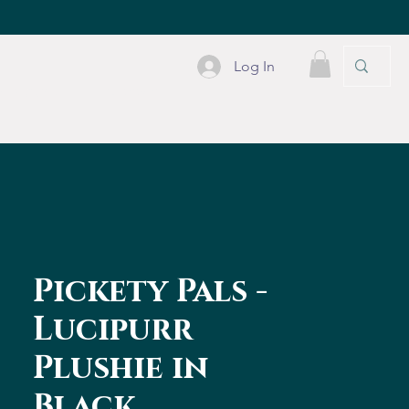
Log In
PLE STUFF
CONTACT
Pickety Pals -
Lucipurr
Plushie in
Black