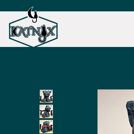
SHOP ALL
CAT TOY