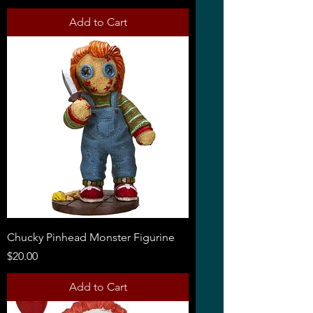
Add to Cart
Chucky Pinhead Monster Figurine
Price
$20.00
Add to Cart