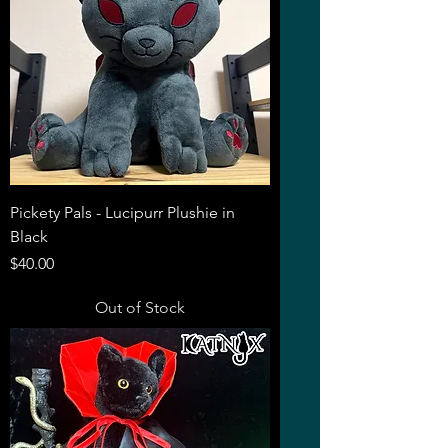
Pickety Pals - Lucipurr Plushie in
Black
Price
$40.00
Out of Stock