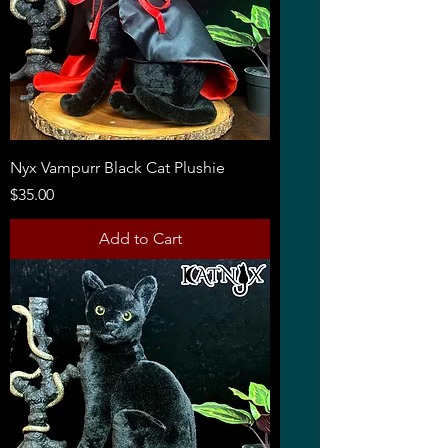
Nyx Vampurr Black Cat Plushie
Price
$35.00
Add to Cart