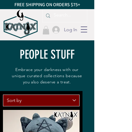
FREE SHIPPING ON ORDERS $75+
Log In
PEOPLE STUFF
Embrace your darkness with our
unique curated collections because
you also deserve a treat.