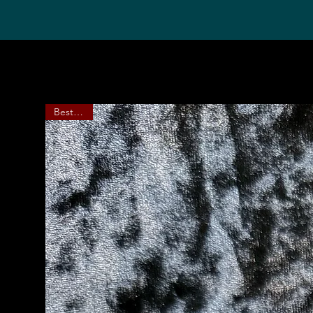
Bestseller