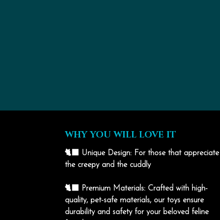
WHY YOU WILL LOVE IT
🐈‍⬛ Unique Design: For those that appreciate
the creepy and the cuddly
🐈‍⬛ Premium Materials: Crafted with high-
quality, pet-safe materials, our toys ensure
durability and safety for your beloved feline