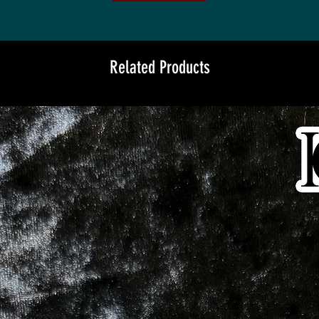
Related Products