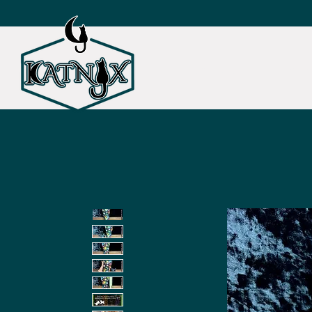
SHOP ALL
CAT TOY