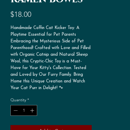
Price
$18.00
Handmade Coffin Cat Kicker Toy: A
Playtime Essential for Pet Parents
Embracing the Mysterious Side of Pet
Parenthood! Crafted with Love and Filled
with Organic Catnip and Natural Sheep
Wool, this Cryptic-Chic Toy is a Must-
Have for Your Kitty's Collection. Tested
and Loved by Our Furry Family. Bring
Home this Unique Creation and Watch
Your Cat Purr in Delight! 🐾
Quantity
*