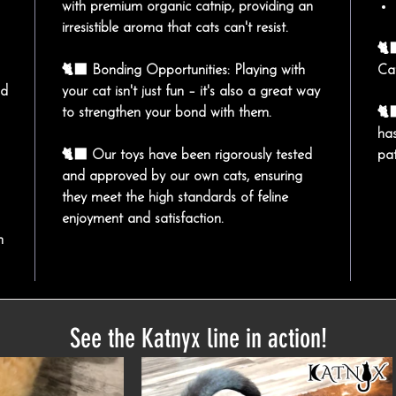
with premium organic catnip, providing an
irresistible aroma that cats can't resist.
🐈
🐈‍⬛ Bonding Opportunities: Playing with
Ca
nd
your cat isn't just fun – it's also a great way
to strengthen your bond with them.
🐈
has
🐈‍⬛ Our toys have been rigorously tested
pa
and approved by our own cats, ensuring
they meet the high standards of feline
enjoyment and satisfaction.
n
See the Katnyx line in action!