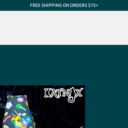
FREE SHIPPING ON ORDERS $75+
S
CAT SCRATCHERS
PET BEDS
TREATS
PEO