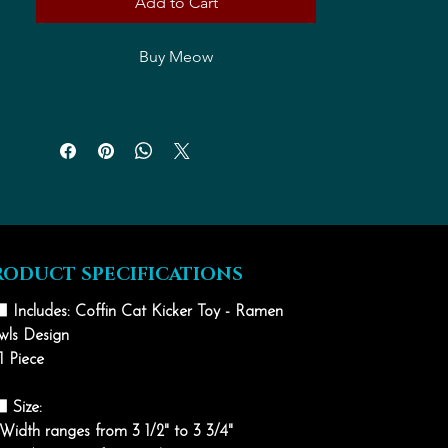
Add to Cart
Buy Meow
RODUCT SPECIFICATIONS
⬛ Includes: Coffin Cat Kicker Toy - Ramen
wls Design
1 Piece
⬛ Size:
Width ranges from 3 1/2" to 3 3/4"