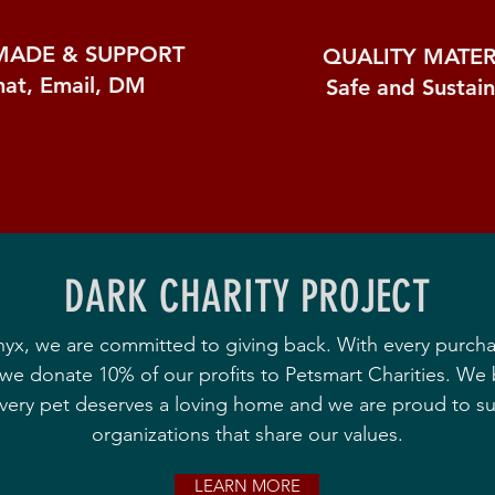
MADE &
SUPPORT
QUALITY MATER
hat, Email, DM
Safe and Sustai
DARK CHARITY PROJECT
nyx, we are committed to giving back. With every purch
we donate 10% of our profits to Petsmart Charities. We 
every pet deserves a loving home and we are proud to s
organizations that share our values.
LEARN MORE