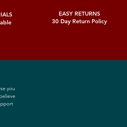
EASY RETURNS
IALS
30 Day
Return Policy
nable
ase you
believe
upport