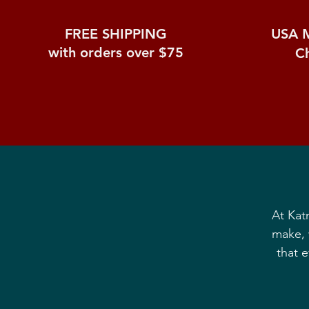
FREE SHIPPING
USA 
with orders over $75
C
At Kat
make, 
that 