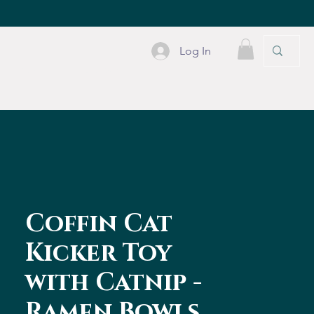
Log In
PLE STUFF
CONTACT
Coffin Cat
Kicker Toy
with Catnip -
Ramen Bowls