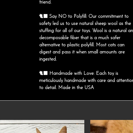
friend.
🐈‍⬛ Say NO to Polyfill: Our commitment to
safety led us to use natural sheep wool as the
stuffing for all of our toys. Wool is a natural a
decomposable fiber that is a much safer
alternative to plastic polyfill. Most cats can
digest and pass it when small amounts are
ingested.
🐈‍⬛ Handmade with Love: Each toy is
meticulously handmade with care and attentio
to detail. Made in the USA