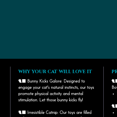
WHY YOUR CAT WILL LOVE IT
P
🐈‍⬛ Bunny Kicks Galore: Designed to
🐈‍
engage your cat's natural instincts, our toys
Bo
promote physical activity and mental
stimulation. Let those bunny kicks fly!
🐈‍
🐈‍⬛ Irresistible Catnip: Our toys are filled