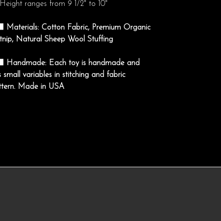
Height ranges from 9 1/2" to 10"
‍⬛ Materials: Cotton Fabric, Premium Organic
tnip, Natural Sheep Wool Stuffing
‍⬛ Handmade: Each toy is handmade and
 small variables in stitching and fabric
ttern. Made in USA