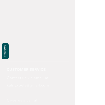
REVIEWS
CUSTOMER SERVICE
Contact us via email at
katnyxpets@gmail.com
Gives us a call at