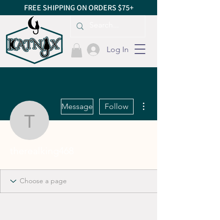
FREE SHIPPING ON ORDERS $75+
Log In
More actions
Message
Follow
therealking468
therealking468