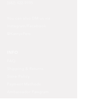
(682) 422-9195
You can also DM us via
Instagram/Facebook
@KatnyxPets
INFO
FAQ
Shipping
& Returns
Store Policy
Payment Methods
Ambassador Pawgram