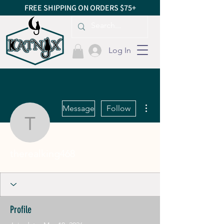
FREE SHIPPING ON ORDERS $75+
Log In
More actions
Message
Follow
therealking468
therealking468
Profile