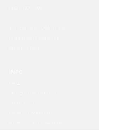
(682) 422-9195
You can also DM us via
Instagram/Facebook
@KatnyxPets
INFO
FAQ
Shipping
& Returns
Store Policy
Payment Methods
Ambassador Pawgram