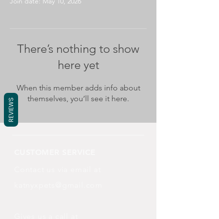
Join date: May 10, 2026
There’s nothing to show
here yet
When this member adds info about
themselves, you’ll see it here.
REVIEWS
CUSTOMER SERVICE
Contact us via email at
katnyxpets@gmail.com
Gives us a call at