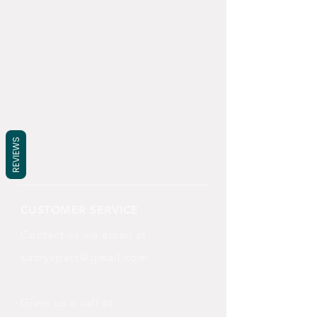
REVIEWS
CUSTOMER SERVICE
Contact us via email at
katnyxpets@gmail.com
Gives us a call at