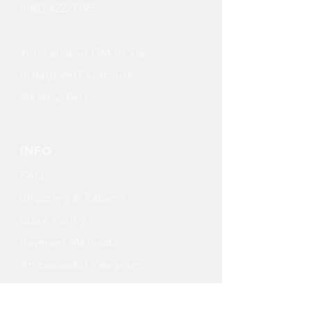
(682) 422-9195
You can also DM us via
Instagram/Facebook
@KatnyxPets
INFO
FAQ
Shipping
& Returns
Store Policy
Payment Methods
Ambassador Pawgram