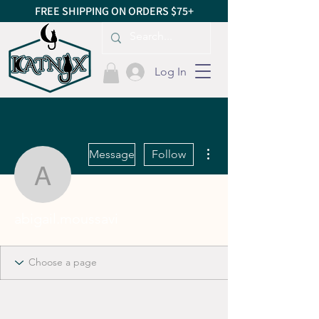
FREE SHIPPING ON ORDERS $75+
Log In
More actions
Message
Follow
abigail.moussavi
abigail.moussavi