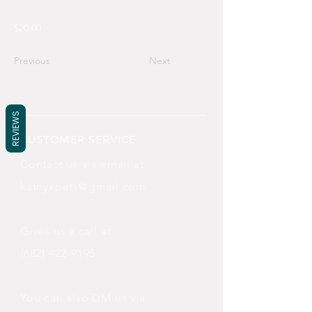
$20.00
Previous
Next
REVIEWS
CUSTOMER SERVICE
Contact us via email at
katnyxpets@gmail.com
Gives us a call at
(682) 422-9195
You can also DM us via