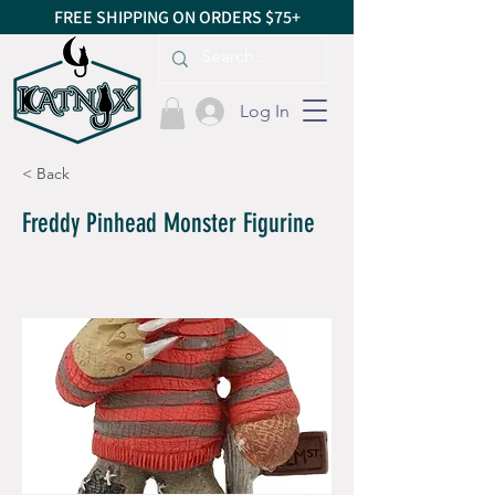
FREE SHIPPING ON ORDERS $75+
Log In
< Back
Freddy Pinhead Monster Figurine