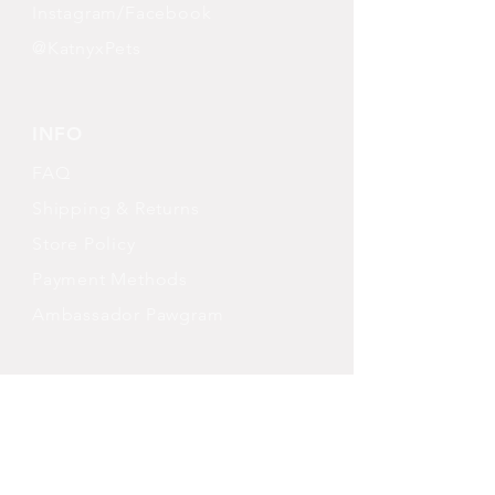
Instagram/Facebook
@KatnyxPets
INFO
FAQ
Shipping
& Returns
Store Policy
Payment Methods
Ambassador Pawgram
FOLLOW OUR PAWPRINTS