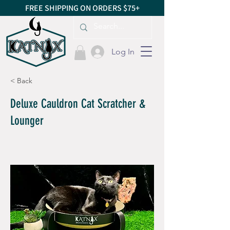
FREE SHIPPING ON ORDERS $75+
Log In
< Back
Deluxe Cauldron Cat Scratcher &
Lounger