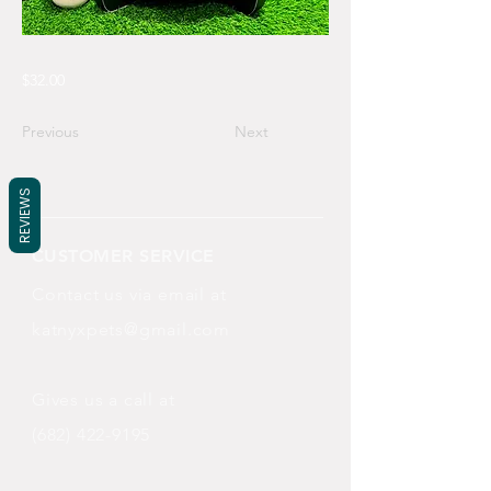
$32.00
Previous
Next
REVIEWS
CUSTOMER SERVICE
Contact us via email at
katnyxpets@gmail.com
Gives us a call at
(682) 422-9195