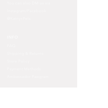
You can also DM us via
Instagram/Facebook
@KatnyxPets
INFO
FAQ
Shipping
& Returns
Store Policy
Payment Methods
Ambassador Pawgram
FOLLOW OUR PAWPRINTS