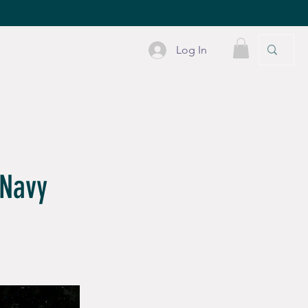
Log In
PLE STUFF
CONTACT
 Navy