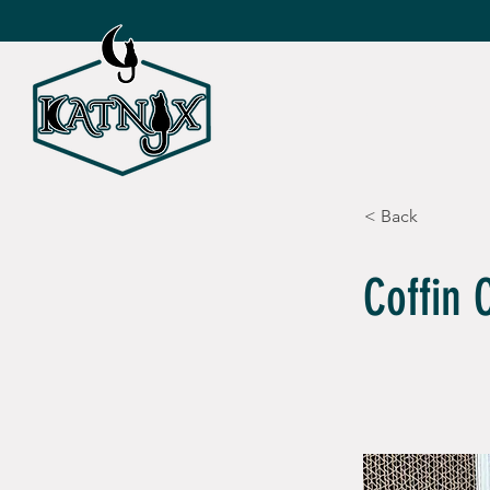
SHOP ALL
CAT TOY
< Back
Coffin 