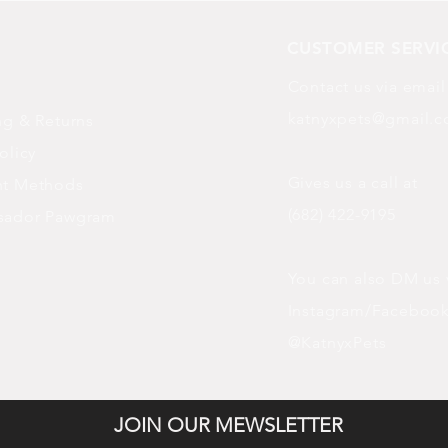
CUSTOMER SERVI
Contact us via email
katnyxpets@gmail.
ng
& Returns
olicy
Gives us a call at
t Methods
(682) 422-9195
sador Pawgram
You can also DM us 
Instagram/Faceboo
@KatnyxPets
JOIN OUR MEWSLETTER