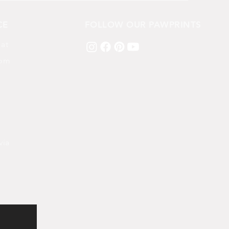
CE
FOLLOW OUR PAWPRINTS
 at
com
via
k