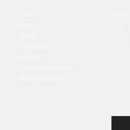
INFO
HOME
SHOP
FAQ
Shippi
ABOUT
Store P
GIVING BACK
Paymen
CONTACT
Ambas
KATNYX PRESS (BLOG)
KATNYX REWARDS