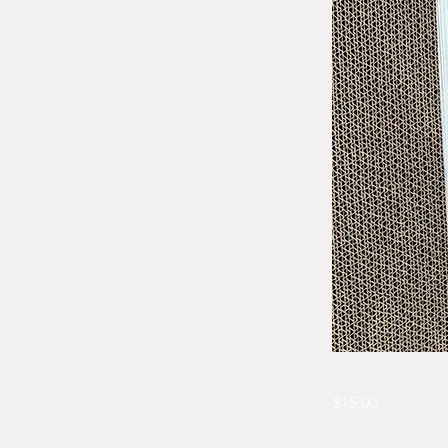
$15.00