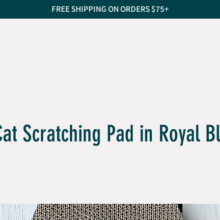
FREE SHIPPING ON ORDERS $75+
S
CAT SCRATCHERS
PET BEDS
TREATS
PEO
Cat Scratching Pad in Royal B