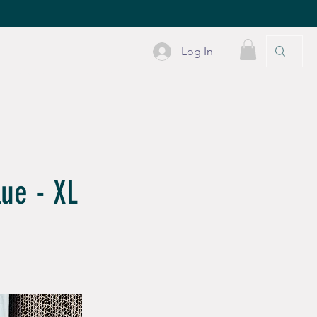
Log In
PLE STUFF
CONTACT
lue - XL