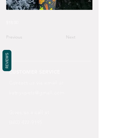
$18.00
Previous
Next
REVIEWS
CUSTOMER SERVICE
Contact us via email at
katnyxpets@gmail.com
Gives us a call at
(682) 422-9195