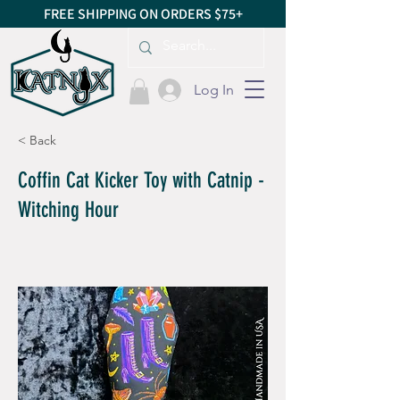
FREE SHIPPING ON ORDERS $75+
Log In
< Back
Coffin Cat Kicker Toy with Catnip -
Witching Hour