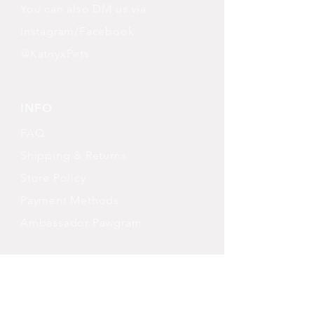
You can also DM us via
Instagram/Facebook
@KatnyxPets
INFO
FAQ
Shipping
& Returns
Store Policy
Payment Methods
Ambassador Pawgram
FOLLOW OUR PAWPRINTS