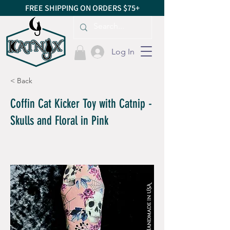
FREE SHIPPING ON ORDERS $75+
Log In
< Back
Coffin Cat Kicker Toy with Catnip -
Skulls and Floral in Pink