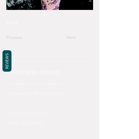
$18.00
Previous
Next
REVIEWS
CUSTOMER SERVICE
Contact us via email at
katnyxpets@gmail.com
Gives us a call at
(682) 422-9195