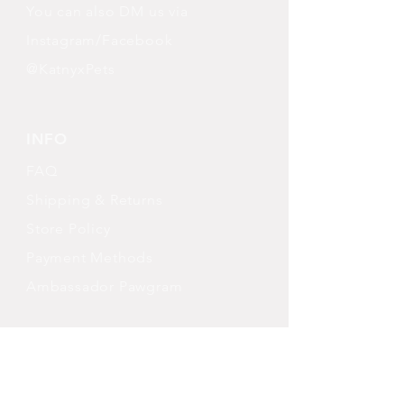
You can also DM us via
Instagram/Facebook
@KatnyxPets
INFO
FAQ
Shipping
& Returns
Store Policy
Payment Methods
Ambassador Pawgram
FOLLOW OUR PAWPRINTS