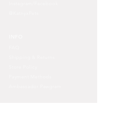
Instagram/Facebook
@KatnyxPets
INFO
FAQ
Shipping
& Returns
Store Policy
Payment Methods
Ambassador Pawgram
FOLLOW OUR PAWPRINTS