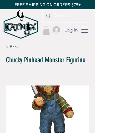
FREE SHIPPING ON ORDERS $75+
Log In
< Back
Chucky Pinhead Monster Figurine