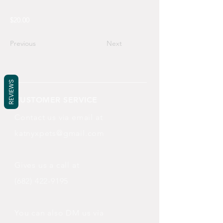
$20.00
Previous
Next
REVIEWS
CUSTOMER SERVICE
Contact us via email at
katnyxpets@gmail.com
Gives us a call at
(682) 422-9195
You can also DM us via