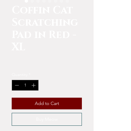
Coffin Cat
Scratching
Pad in Red -
XL
Price
$15.00
Quantity
*
Add to Cart
Buy Meow