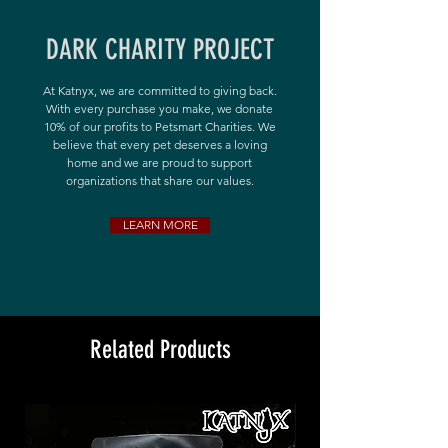
DARK CHARITY PROJECT
At Katnyx, we are committed to giving back.
With every purchase you make, we donate
10% of our profits to Petsmart Charities. We
believe that every pet deserves a loving
home and we are proud to support
organizations that share our values.
LEARN MORE
Related Products