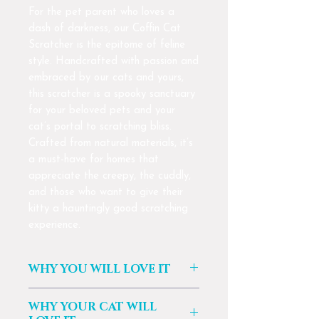
For the pet parent who loves a
dash of darkness, our Coffin Cat
Scratcher is the epitome of feline
style. Handcrafted with passion and
embraced by our cats and yours,
this scratcher is a spooky sanctuary
for your beloved pets and your
cat’s portal to scratching bliss.
Crafted from natural materials, it’s
a must-have for homes that
appreciate the creepy, the cuddly,
and those who want to give their
kitty a hauntingly good scratching
experience.
WHY YOU WILL LOVE IT
🐈‍⬛ Unique Design: For those that
WHY YOUR CAT WILL
appreciate the creepy and the