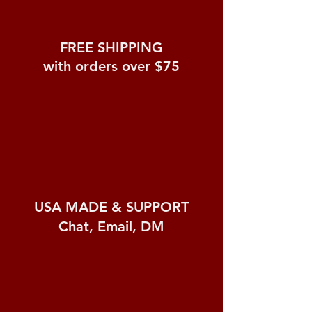
FREE SHIPPING
with orders over $75
USA MADE &
SUPPORT
Chat, Email, DM