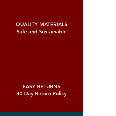
QUALITY MATERIALS
Safe and Sustainable
EASY RETURNS
30 Day
Return Policy