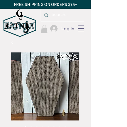
FREE SHIPPING ON ORDERS $75+
Log In