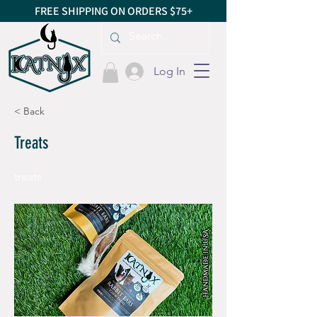
FREE SHIPPING ON ORDERS $75+
Log In
< Back
Treats
treats