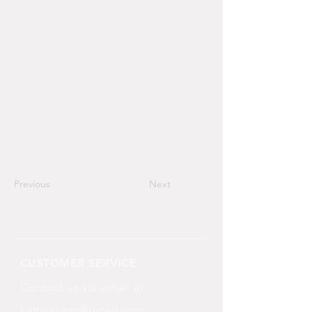
Previous
Next
CUSTOMER SERVICE
Contact us via email at
katnyxpets@gmail.com