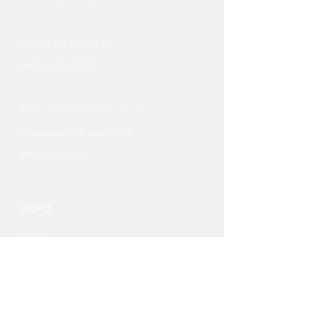
Gives us a call at
(682) 422-9195
You can also DM us via
Instagram/Facebook
@KatnyxPets
INFO
FAQ
Shipping
& Returns
Store Policy
Payment Methods