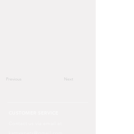
Previous
Next
CUSTOMER SERVICE
Contact us via email at
katnyxpets@gmail.com