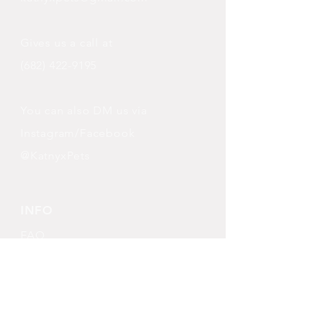
Gives us a call at
(682) 422-9195
You can also DM us via
Instagram/Facebook
@KatnyxPets
INFO
FAQ
Shipping
& Returns
Store Policy
Payment Methods