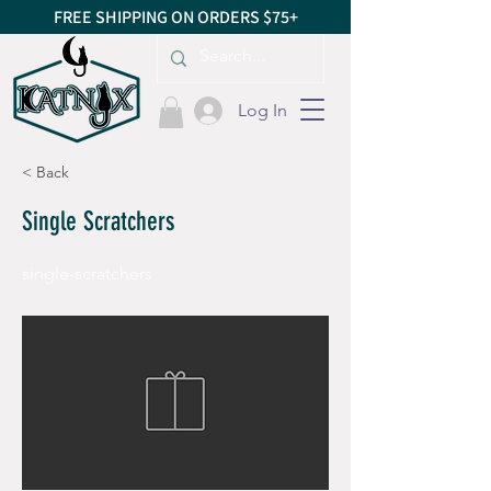
FREE SHIPPING ON ORDERS $75+
Log In
< Back
Single Scratchers
single-scratchers