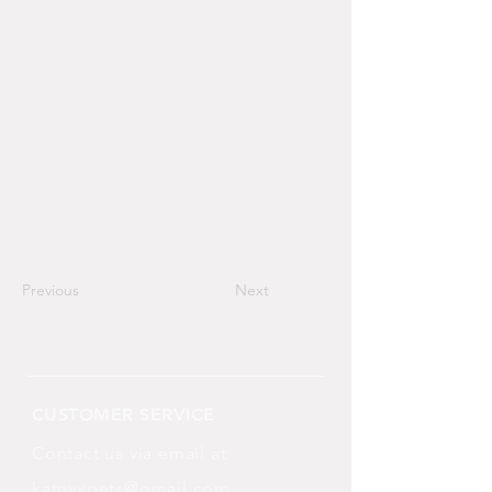
Previous
Next
CUSTOMER SERVICE
Contact us via email at
katnyxpets@gmail.com