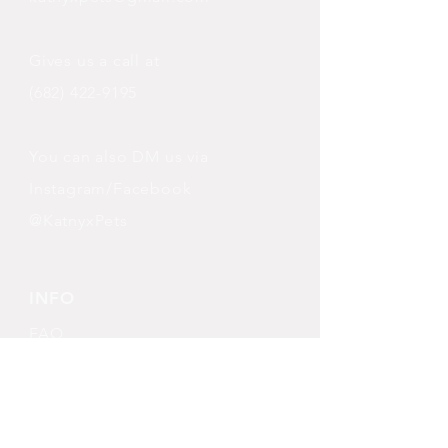
Gives us a call at
(682) 422-9195
You can also DM us via
Instagram/Facebook
@KatnyxPets
INFO
FAQ
Shipping
& Returns
Store Policy
Payment Methods