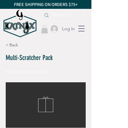
FREE SHIPPING ON ORDERS $75+
Log In
< Back
Multi-Scratcher Pack
multi-scratcher-pack