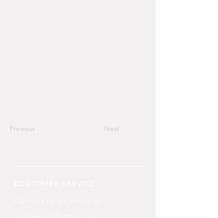
Previous
Next
CUSTOMER SERVICE
Contact us via email at
katnyxpets@gmail.com