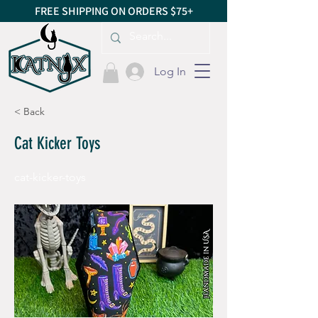
FREE SHIPPING ON ORDERS $75+
Log In
< Back
Cat Kicker Toys
cat-kicker-toys