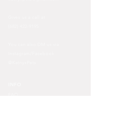
Gives us a call at
(682) 422-9195
You can also DM us via
Instagram/Facebook
@KatnyxPets
INFO
FAQ
Shipping
& Returns
Store Policy
Payment Methods