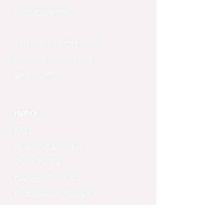
(682) 422-9195
You can also DM us via
Instagram/Facebook
@KatnyxPets
INFO
FAQ
Shipping
& Returns
Store Policy
Payment Methods
Ambassador Pawgram