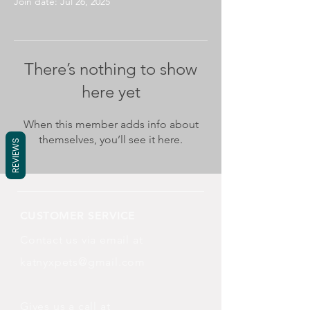
Join date: Jul 26, 2025
There’s nothing to show
here yet
When this member adds info about
themselves, you’ll see it here.
REVIEWS
CUSTOMER SERVICE
Contact us via email at
katnyxpets@gmail.com
Gives us a call at