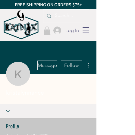
FREE SHIPPING ON ORDERS $75+
Log In
More actions
Message
Follow
kristalynnance
kristalynnance
Profile